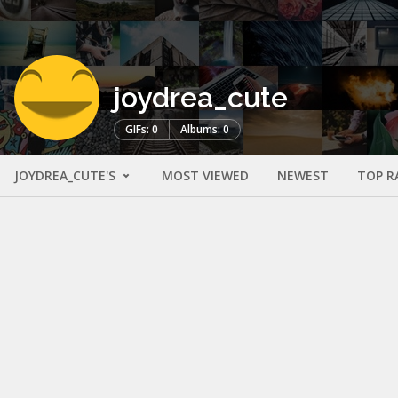
joydrea_cute
GIFs: 0
Albums: 0
JOYDREA_CUTE'S
MOST VIEWED
NEWEST
TOP R