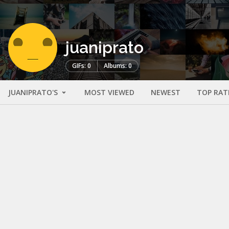
juaniprato
GIFs: 0
Albums: 0
JUANIPRATO'S
MOST VIEWED
NEWEST
TOP RAT