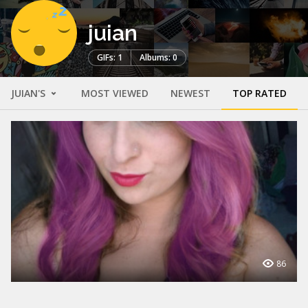
juian
GIFs: 1
Albums: 0
JUIAN'S
MOST VIEWED
NEWEST
TOP RATED
86