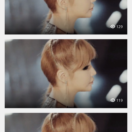
129
119