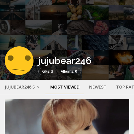
jujubear246
GIFs: 3
Albums: 0
JUJUBEAR246'S
MOST VIEWED
NEWEST
TOP RA