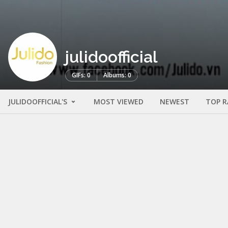
julidoofficial
GIFs: 0
Albums: 0
JULIDOOFFICIAL'S
MOST VIEWED
NEWEST
TOP R