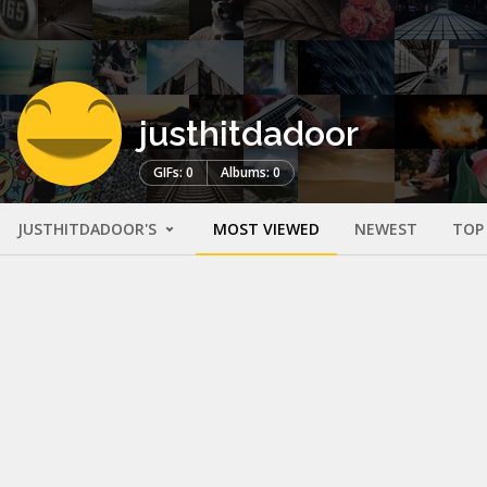
justhitdadoor
GIFs: 0
Albums: 0
JUSTHITDADOOR'S
MOST VIEWED
NEWEST
TOP