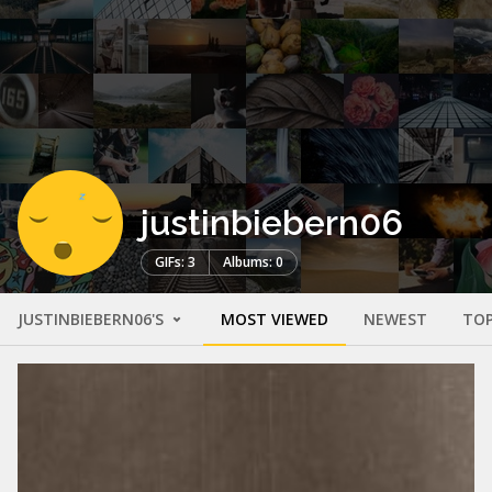
justinbiebern06
GIFs: 3
Albums: 0
JUSTINBIEBERN06'S
MOST VIEWED
NEWEST
TOP