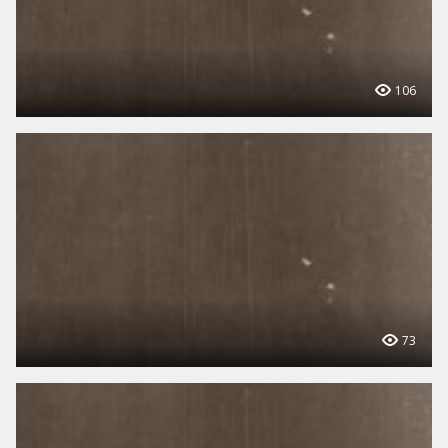
106
73