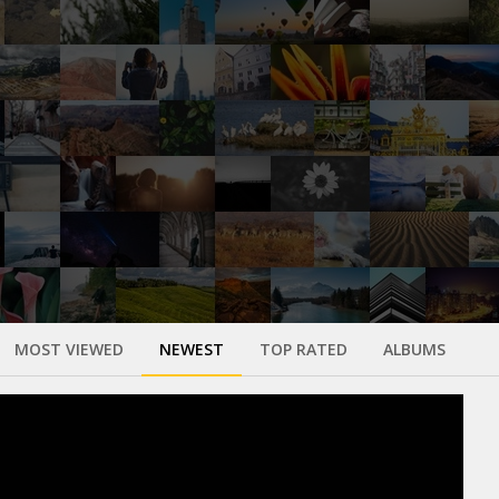
MOST VIEWED
NEWEST
TOP RATED
ALBUMS