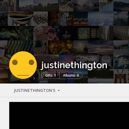
justinethington
GIFs: 1
Albums: 0
JUSTINETHINGTON'S