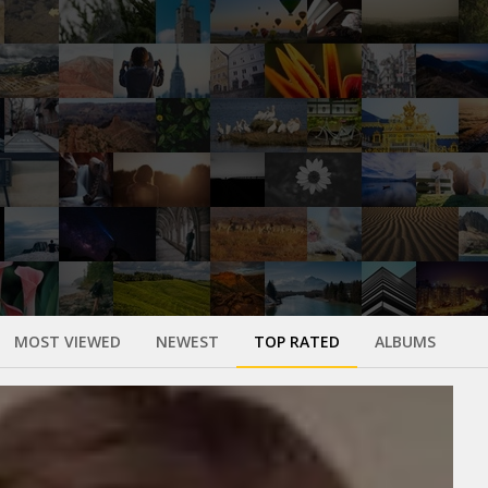
MOST VIEWED
NEWEST
TOP RATED
ALBUMS