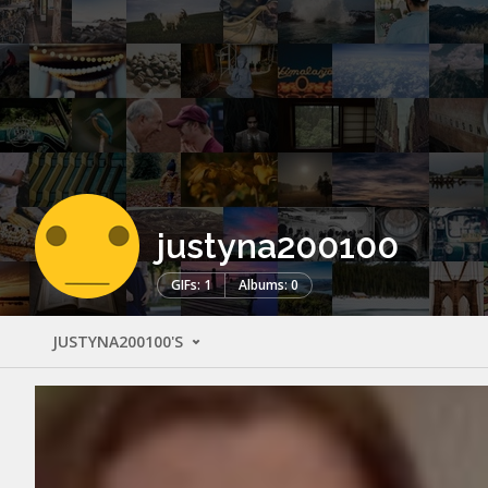
justyna200100
GIFs: 1
Albums: 0
JUSTYNA200100'S