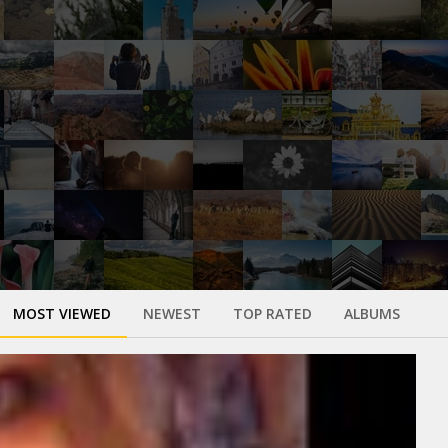
MOST VIEWED
NEWEST
TOP RATED
ALBUMS