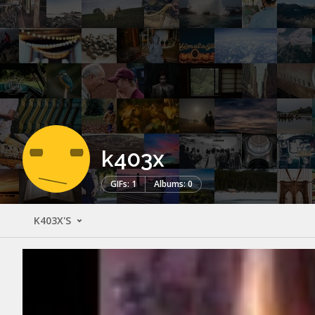
k403x
GIFs: 1
Albums: 0
K403X'S