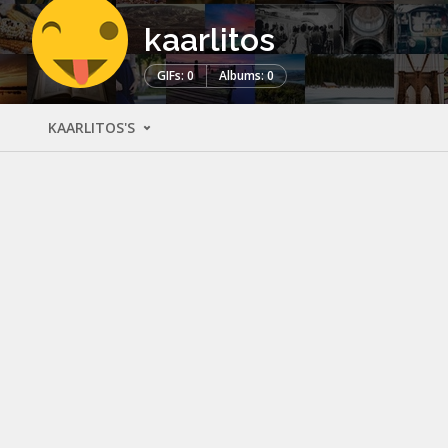
kaarlitos
GIFs: 0
Albums: 0
KAARLITOS'S