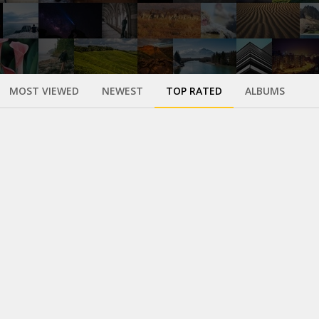
MOST VIEWED
NEWEST
TOP RATED
ALBUMS