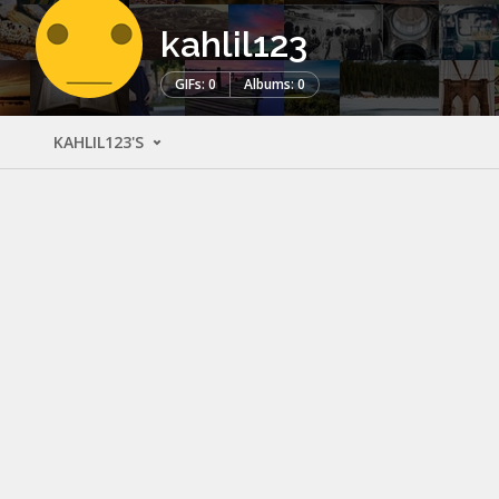
kahlil123
GIFs: 0
Albums: 0
KAHLIL123'S