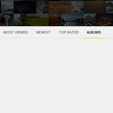
MOST VIEWED
NEWEST
TOP RATED
ALBUMS