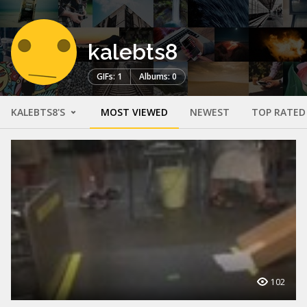
kalebts8
GIFs: 1
Albums: 0
KALEBTS8'S
MOST VIEWED
NEWEST
TOP RATED
102