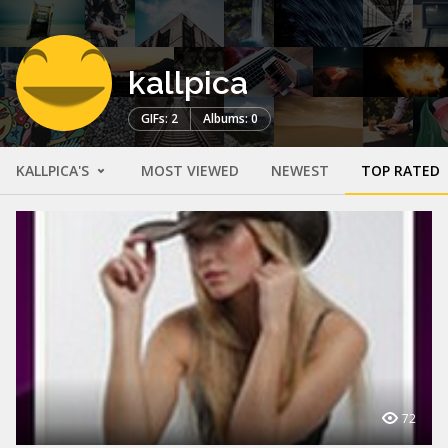
kallpica
GIFs: 2
Albums: 0
KALLPICA'S
MOST VIEWED
NEWEST
TOP RATED
72