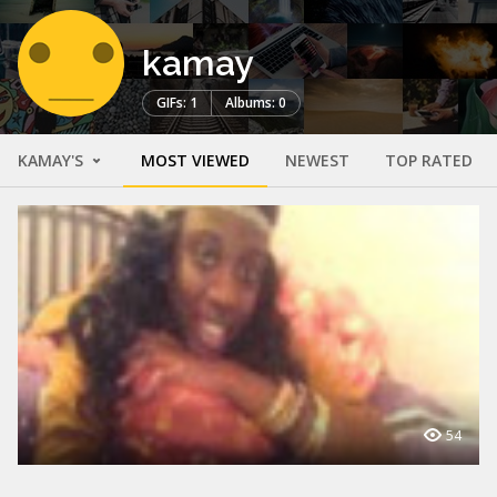
kamay
GIFs: 1
Albums: 0
KAMAY'S
MOST VIEWED
NEWEST
TOP RATED
54