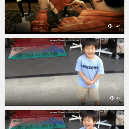
142
96