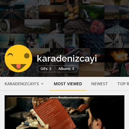
karadenizcayi
GIFs: 3
Albums: 0
KARADENIZCAYI'S
MOST VIEWED
NEWEST
TOP 