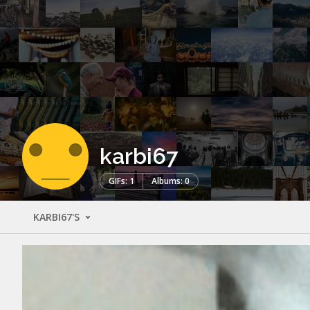
karbi67
GIFs: 1
Albums: 0
KARBI67'S