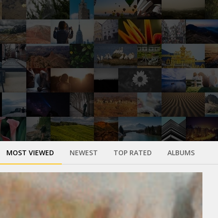
MOST VIEWED
NEWEST
TOP RATED
ALBUMS