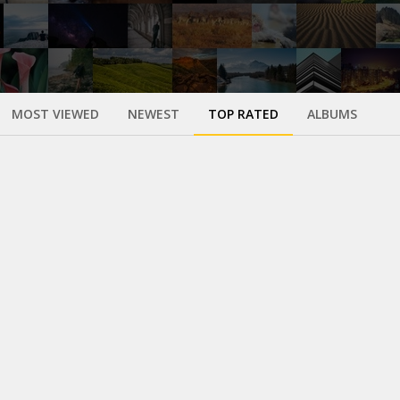
MOST VIEWED
NEWEST
TOP RATED
ALBUMS