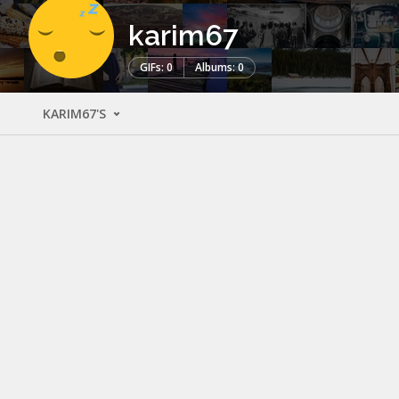
karim67
GIFs: 0
Albums: 0
KARIM67'S