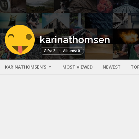
karinathomsen
GIFs: 2
Albums: 0
KARINATHOMSEN'S
MOST VIEWED
NEWEST
TOP