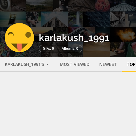
karlakush_1991
GIFs: 0
Albums: 0
KARLAKUSH_1991'S
MOST VIEWED
NEWEST
TOP