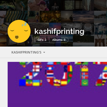
kashifprinting
GIFs: 2
Albums: 0
KASHIFPRINTING'S