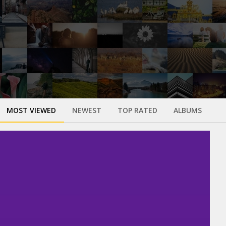
MOST VIEWED
NEWEST
TOP RATED
ALBUMS