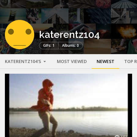
katerentz104
GIFs: 1
Albums: 0
KATERENTZ104'S
MOST VIEWED
NEWEST
TOP 