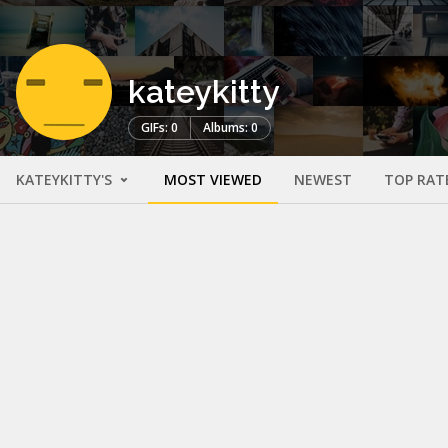
kateykitty
GIFs: 0
Albums: 0
KATEYKITTY'S
MOST VIEWED
NEWEST
TOP RAT