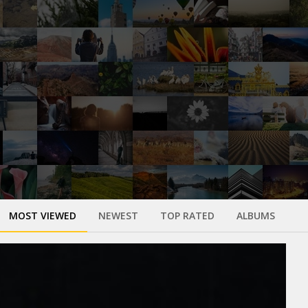
MOST VIEWED
NEWEST
TOP RATED
ALBUMS