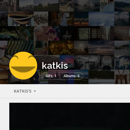
katkis
GIFs: 1
Albums: 0
KATKIS'S