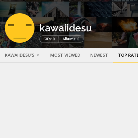
kawaiidesu
GIFs: 0
Albums: 0
KAWAIIDESU'S
MOST VIEWED
NEWEST
TOP RAT