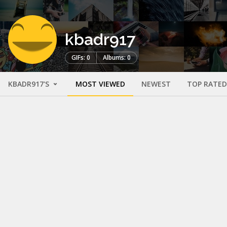
kbadr917
GIFs: 0
Albums: 0
KBADR917'S
MOST VIEWED
NEWEST
TOP RATED