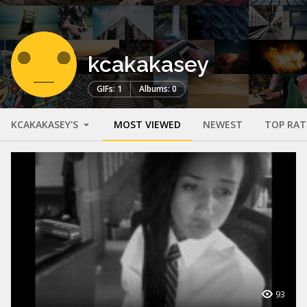
kcakakasey
GIFs: 1
Albums: 0
KCAKAKASEY'S
MOST VIEWED
NEWEST
TOP RAT
93