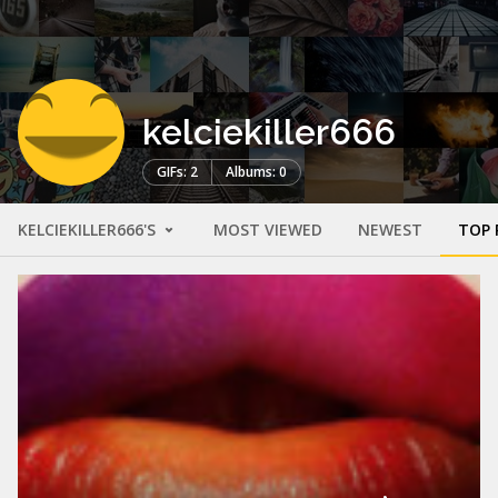
kelciekiller666
GIFs: 2
Albums: 0
KELCIEKILLER666'S
MOST VIEWED
NEWEST
TOP 