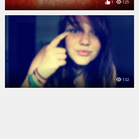
1
125
132