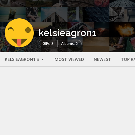
kelsieagron1
GIFs: 3
Albums: 0
KELSIEAGRON1'S
MOST VIEWED
NEWEST
TOP R