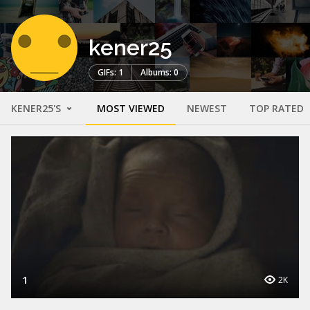
kener25
GIFs: 1
Albums: 0
KENER25'S
MOST VIEWED
NEWEST
TOP RATED
1
2K