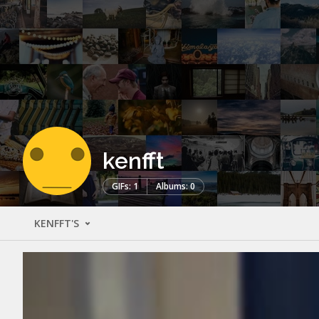
kenfft
GIFs: 1
Albums: 0
KENFFT'S