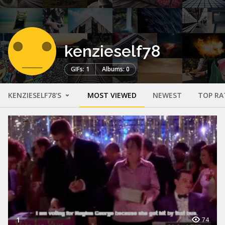
kenzieself78
GIFs: 1
Albums: 0
KENZIESELF78'S
MOST VIEWED
NEWEST
TOP RA
1
74