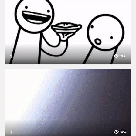
1
206
1
384