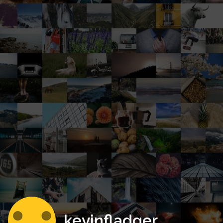
kevinfladger