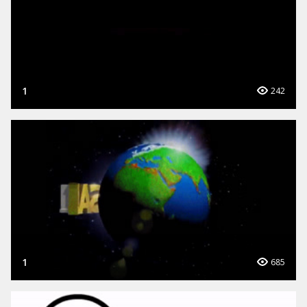
1
242
1
685