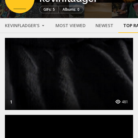
GIFs: 5
Albums: 0
KEVINFLADGER'S
MOST VIEWED
NEWEST
TOP R
1
481