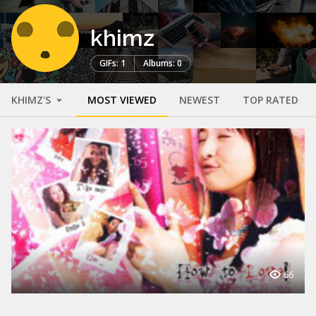
khimz
GIFs: 1
Albums: 0
KHIMZ'S
MOST VIEWED
NEWEST
TOP RATED
66