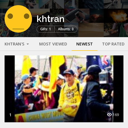
khtran
GIFs: 1
Albums: 0
KHTRAN'S
MOST VIEWED
NEWEST
TOP RATED
1
169