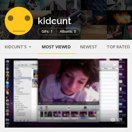
kidcunt
GIFs: 1
Albums: 0
KIDCUNT'S
MOST VIEWED
NEWEST
TOP RATED
101