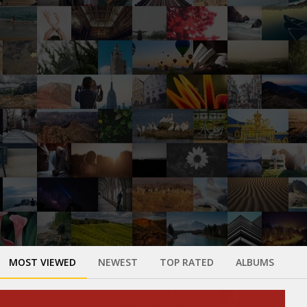
MOST VIEWED
NEWEST
TOP RATED
ALBUMS