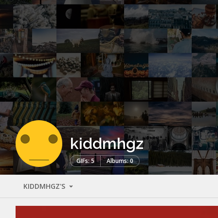
kiddmhgz
GIFs: 5
Albums: 0
KIDDMHGZ'S