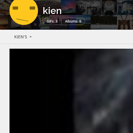
kien
GIFs: 3
Albums: 0
KIEN'S