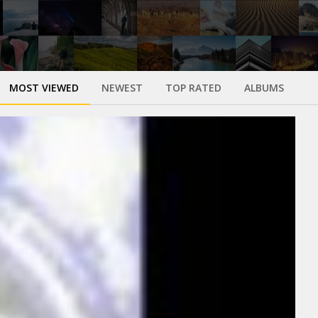
MOST VIEWED
NEWEST
TOP RATED
ALBUMS