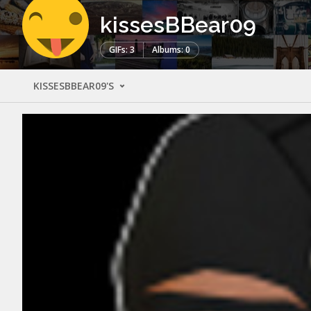
kissesBBear09
GIFs: 3
Albums: 0
KISSESBBEAR09'S