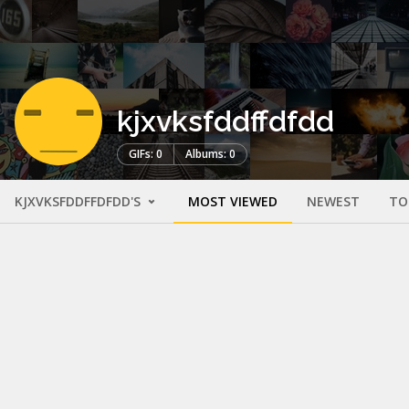
kjxvksfddffdfdd
GIFs: 0
Albums: 0
KJXVKSFDDFFDFDD'S
MOST VIEWED
NEWEST
TO