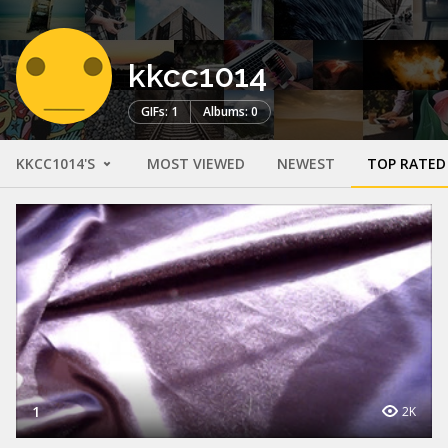
kkcc1014
GIFs: 1
Albums: 0
KKCC1014'S
MOST VIEWED
NEWEST
TOP RATED
1
2K