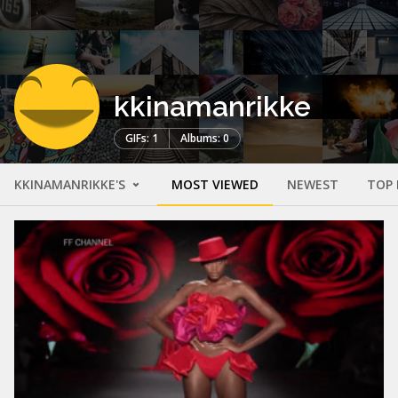
kkinamanrikke
GIFs: 1
Albums: 0
KKINAMANRIKKE'S
MOST VIEWED
NEWEST
TOP