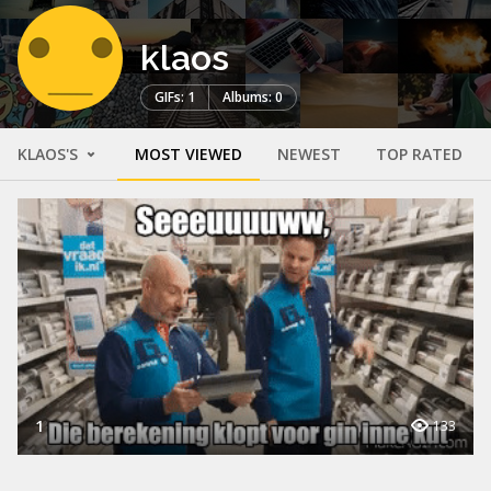
klaos
GIFs: 1
Albums: 0
KLAOS'S
MOST VIEWED
NEWEST
TOP RATED
1
133