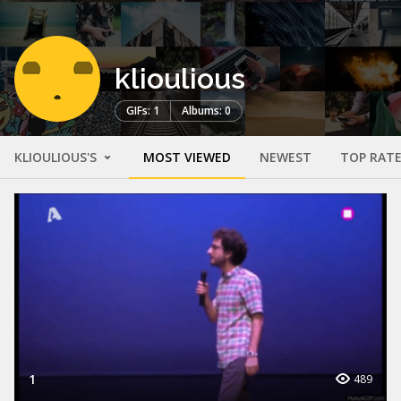
klioulious
GIFs: 1
Albums: 0
KLIOULIOUS'S
MOST VIEWED
NEWEST
TOP RAT
1
489