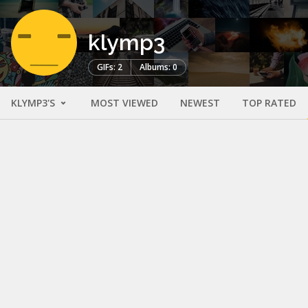
klymp3
GIFs: 2
Albums: 0
KLYMP3'S
MOST VIEWED
NEWEST
TOP RATED