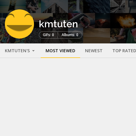
kmtuten
GIFs: 0
Albums: 0
KMTUTEN'S
MOST VIEWED
NEWEST
TOP RATE