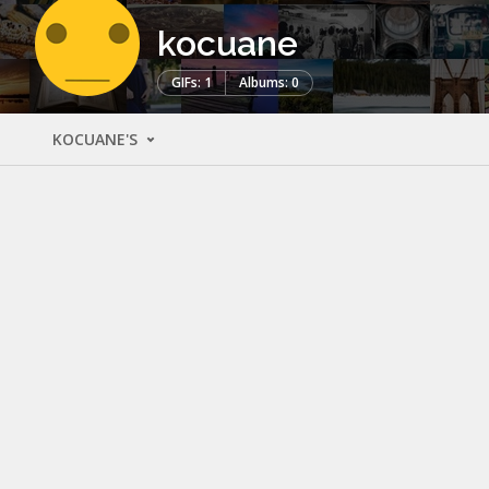
kocuane
GIFs: 1
Albums: 0
KOCUANE'S