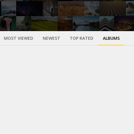
MOST VIEWED
NEWEST
TOP RATED
ALBUMS