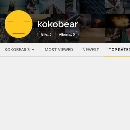
kokobear
GIFs: 0
Albums: 0
KOKOBEAR'S
MOST VIEWED
NEWEST
TOP RATE