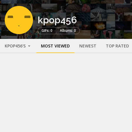
kpop456
GIFs: 0
Albums: 0
KPOP456'S
MOST VIEWED
NEWEST
TOP RATED