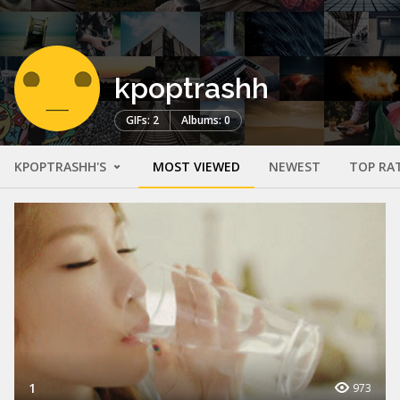
kpoptrashh
GIFs: 2
Albums: 0
KPOPTRASHH'S
MOST VIEWED
NEWEST
TOP RA
1
973