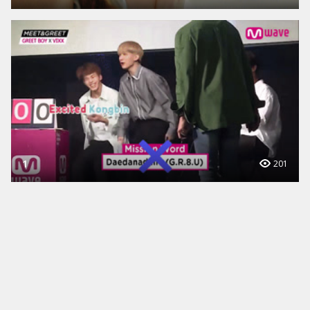
1
201